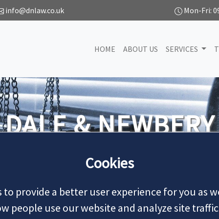
info@dnlaw.co.uk
Mon-Fri: 0
HOME
ABOUT US
SERVICES
T
SE
We handle all types of civil litigation wo
Cookies
 to provide a better user experience for you as we
MAKE
 people use our website and analyze site traffic