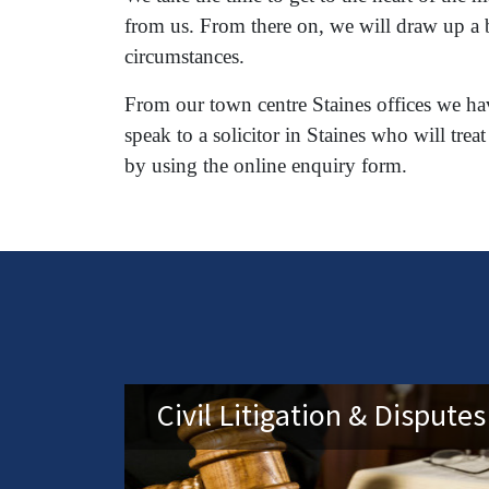
from us. From there on, we will draw up a b
circumstances.
From our town centre Staines offices we hav
speak to a solicitor in Staines who will t
by using the online enquiry form.
Civil Litigation & Disputes