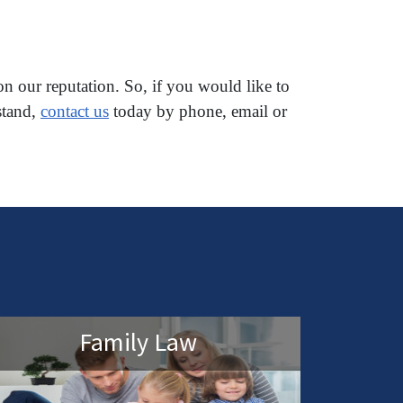
on our reputation. So, if you would like to
stand,
contact us
today by phone, email or
Family Law