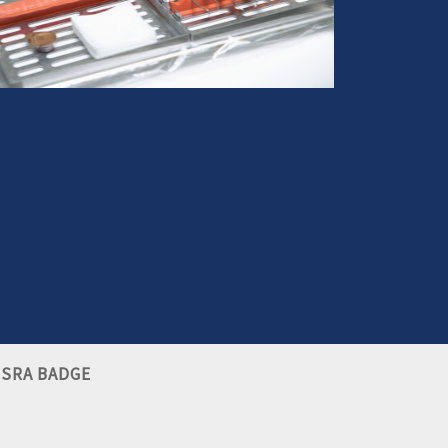
ou have suffered an injury from dental negligence,
we can help you make it right
More info
SRA BADGE