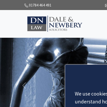
01784 464 491
Previous
We use cookies
understand how