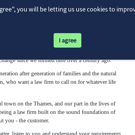
agree", you will be letting us use cookies to impr
I agree
itors firm interwoven with the proud history of this
change since we formed here over a century ago.
ration after generation of families and the natural
n, who want a law firm to call on for whatever life
ul town on the Thames, and our part in the lives of
being a law firm built on the sound foundations of
ut you - the customer.
matter, listen to you and understand your requirements