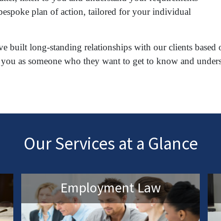
espoke plan of action, tailored for your individual
e built long-standing relationships with our clients based 
reat you as someone who they want to get to know and under
Our Services at a Glance
Employment Law