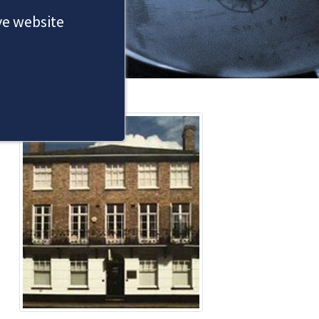
ove website