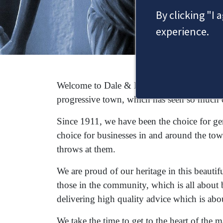
By clicking "I 
experience.
Welcome to Dale & Newbery, a Staines solic
progressive town, which has seen so much 
Since 1911, we have been the choice for gene
choice for businesses in and around the tow
throws at them.
We are proud of our heritage in this beautif
those in the community, which is all about 
delivering high quality advice which is abo
We take the time to get to the heart of the 