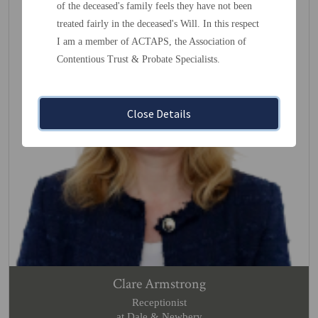
of the deceased's family feels they have not been
treated fairly in the deceased's Will. In this respect
I am a member of ACTAPS, the Association of
Contentious Trust & Probate Specialists.
Close Details
Clare Armstrong
Receptionist
at Dale & Newbery