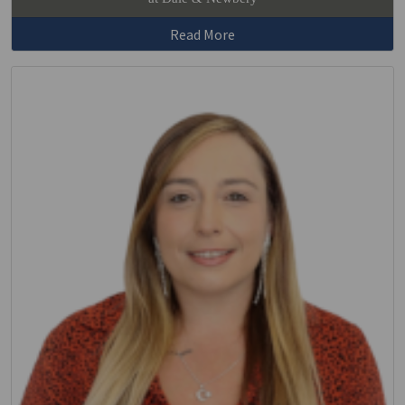
Read More