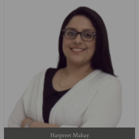
Harpreet Mahay