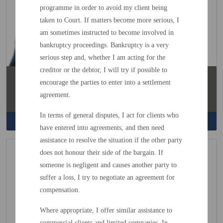
programme in order to avoid my client being
taken to Court. If matters become more serious, I
am sometimes instructed to become involved in
bankruptcy proceedings. Bankruptcy is a very
serious step and, whether I am acting for the
creditor or the debtor, I will try if possible to
Poppy Shokar
encourage the parties to enter into a settlement
Solicitor
agreement.
Family / Litigation / Employment
In terms of general disputes, I act for clients who
Read More
have entered into agreements, and then need
assistance to resolve the situation if the other party
does not honour their side of the bargain. If
someone is negligent and causes another party to
suffer a loss, I try to negotiate an agreement for
compensation.
Where appropriate, I offer similar assistance to
commercial clients and limited companies. In