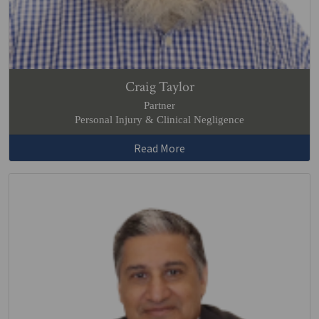
Craig Taylor
Partner
Personal Injury & Clinical Negligence
Read More