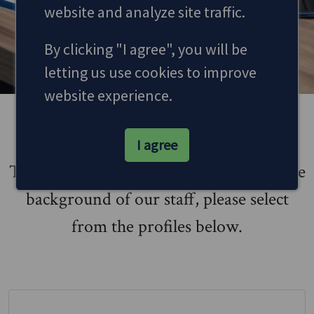
website and analyze site traffic.
MAKE AN APPOINTMENT
By clicking "I agree", you will be
letting us use cookies to improve
website experience.
Meet the Team
I agree
To learn more about who we are, and the
background of our staff, please select
from the profiles below.