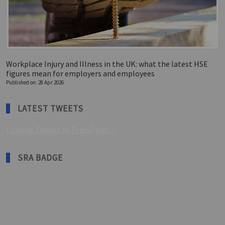
Workplace Injury and Illness in the UK: what the latest HSE
figures mean for employers and employees
Published on: 28 Apr 2026
LATEST TWEETS
Loading Tweets by PressPlugs...
SRA BADGE