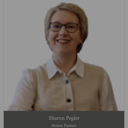
Sharon Pegler
Senior Partner