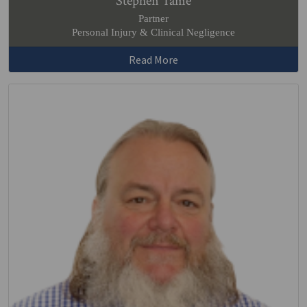
Stephen Tame
Partner
Personal Injury & Clinical Negligence
Read More