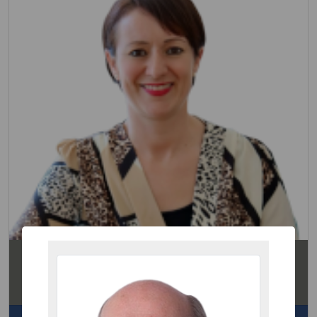
Hayley Watson
Partner
Residential Conveyancing