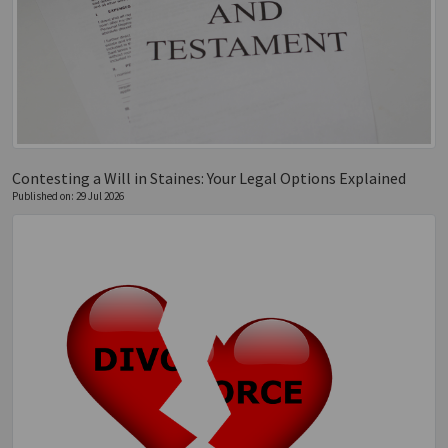
Contesting a Will in Staines: Your Legal Options Explained
Published on: 29 Jul 2026