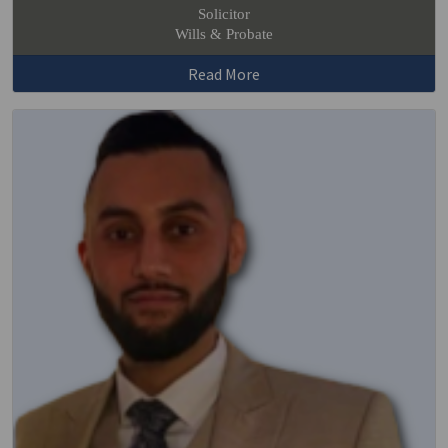
Solicitor
Wills & Probate
Read More