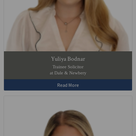
Yuliya Bodnar
Trainee Solicitor
at Dale & Newbery
Read More