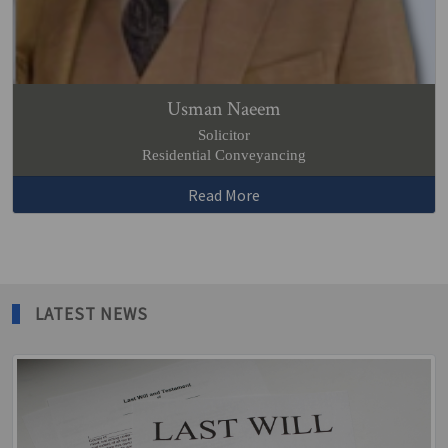
Usman Naeem
Solicitor
Residential Conveyancing
Read More
LATEST NEWS