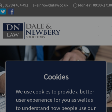
01784 464 491
info@dnlaw.co.uk
Mon-Fri: 09:00-17:30
ABOUT US
Cookies
We use cookies to provide a better
We are dedicated to provide the highest level
user experience for you as well as
of legal services
to understand how people use our