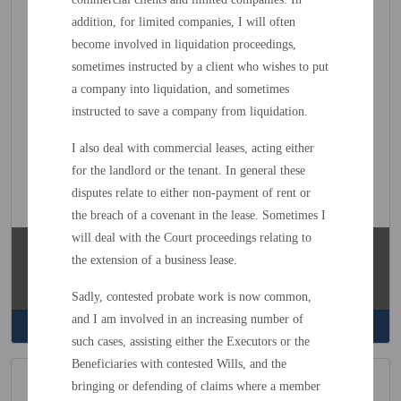
addition, for limited companies, I will often
become involved in liquidation proceedings,
sometimes instructed by a client who wishes to put
a company into liquidation, and sometimes
instructed to save a company from liquidation.
I also deal with commercial leases, acting either
for the landlord or the tenant. In general these
disputes relate to either non-payment of rent or
the breach of a covenant in the lease. Sometimes I
will deal with the Court proceedings relating to
Kim Warren
the extension of a business lease.
Head
of Accounts
Sadly, contested probate work is now common,
and I am involved in an increasing number of
Read More
such cases, assisting either the Executors or the
Beneficiaries with contested Wills, and the
bringing or defending of claims where a member