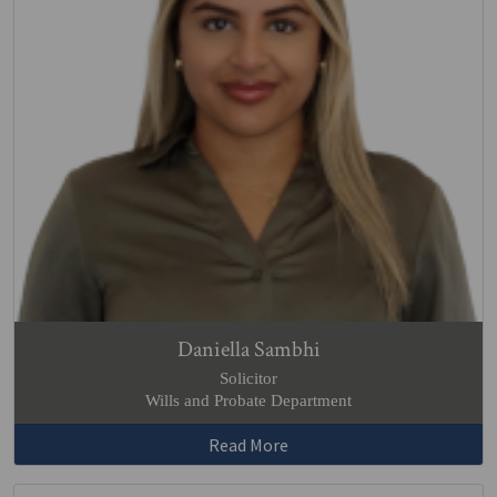
Daniella Sambhi
Solicitor
Wills and Probate Department
Read More