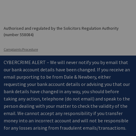
Authorised and regulated by the Solicitors Regulation Authority
(number 558084)
Complaints Procedure
CYBERCRIME ALERT – We will never notify you by email that
our bank account details have been changed. If you receive an
email purporting to be from Dale & Newbery, either
requesting your bank account details or advising you that our
bank details have changed in any way, you should before
taking any action, telephone (do not email) and speak to the
person dealing with your matter to check the validity of the
email. We cannot accept any responsibility if you transfer
money into an incorrect account and will not be responsible
for any losses arising from fraudulent emails/transactions.