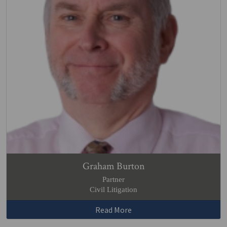
Graham Burton
Partner
Civil Litigation
Read More