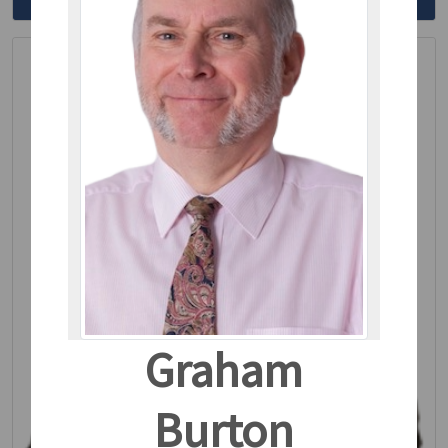
Read More
Graham
Burton