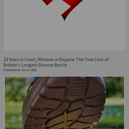
23 Years in Court, Millions in Dispute: The True Cost of
Britain's Longest Divorce Battle
Published on: 16 Jun 2026