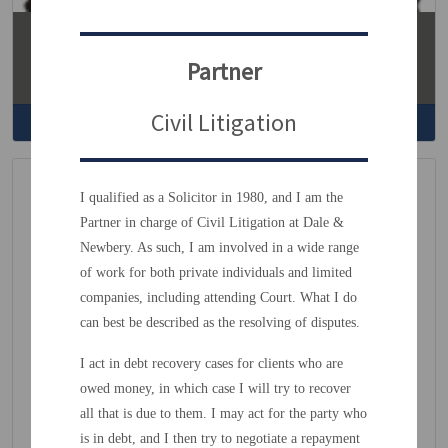
Matthew Finn
Solicitor
Partner
Clinical Negligence / Personal Injury
Civil Litigation
Read More
I qualified as a Solicitor in 1980, and I am the
Partner in charge of Civil Litigation at Dale &
Newbery. As such, I am involved in a wide range
of work for both private individuals and limited
companies, including attending Court. What I do
can best be described as the resolving of disputes.
I act in debt recovery cases for clients who are
owed money, in which case I will try to recover
all that is due to them. I may act for the party who
is in debt, and I then try to negotiate a repayment