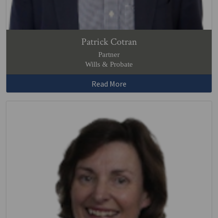
Patrick Cotran
Partner
Wills & Probate
Read More