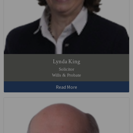
Lynda King
Solicitor
Wills & Probate
Read More