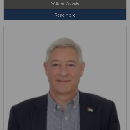
Wills & Probate
Read More