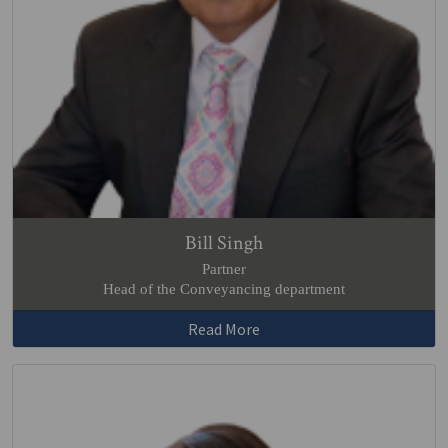
Bill Singh
Partner
Head of the Conveyancing department
Read More