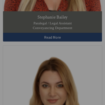
Stephanie Bailey
Paralegal / Legal Assistant
Conveyancing Department
Read More