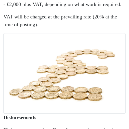
- £2,000 plus VAT, depending on what work is required.
VAT will be charged at the prevailing rate (20% at the
time of posting).
Disbursements