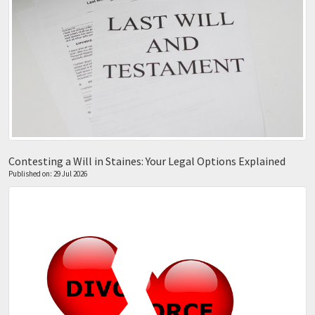
Contesting a Will in Staines: Your Legal Options Explained
Published on: 29 Jul 2026