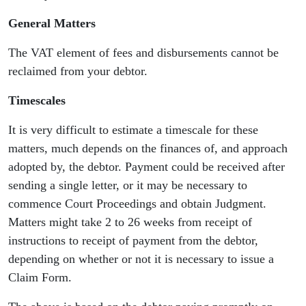
General Matters
The VAT element of fees and disbursements cannot be
reclaimed from your debtor.
Timescales
It is very difficult to estimate a timescale for these
matters, much depends on the finances of, and approach
adopted by, the debtor. Payment could be received after
sending a single letter, or it may be necessary to
commence Court Proceedings and obtain Judgment.
Matters might take 2 to 26 weeks from receipt of
instructions to receipt of payment from the debtor,
depending on whether or not it is necessary to issue a
Claim Form.