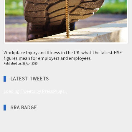
Workplace Injury and Illness in the UK: what the latest HSE
figures mean for employers and employees
Published on: 28 Apr 2026
LATEST TWEETS
Loading Tweets by PressPlugs...
SRA BADGE