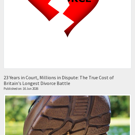
23 Years in Court, Millions in Dispute: The True Cost of
Britain's Longest Divorce Battle
Published on: 16 Jun 2026