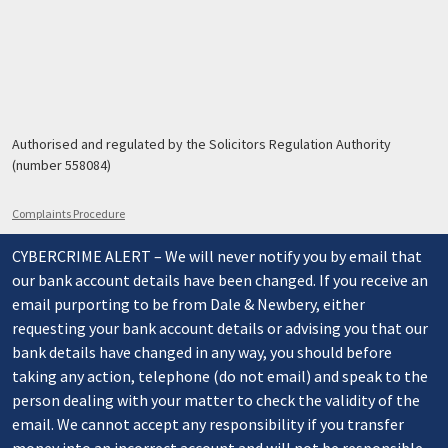
Authorised and regulated by the Solicitors Regulation Authority
(number 558084)
Complaints Procedure
CYBERCRIME ALERT – We will never notify you by email that
our bank account details have been changed. If you receive an
email purporting to be from Dale & Newbery, either
requesting your bank account details or advising you that our
bank details have changed in any way, you should before
taking any action, telephone (do not email) and speak to the
person dealing with your matter to check the validity of the
email. We cannot accept any responsibility if you transfer
money into an incorrect account and will not be responsible