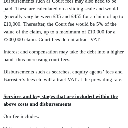
Disbursements such as Court fees may also need to be
paid. These are calculated on a sliding scale and would
generally vary between £35 and £455 for a claim of up to
£10,000. Thereafter, the Court fee would be 5% of the
value of the claim, up to a maximum of £10,000 for a
£200,000 claim. Court fees do not attract VAT.
Interest and compensation may take the debt into a higher
band, thus increasing court fees.
Disbursements such as searches, enquiry agents’ fees and
Barrister’s fees etc will attract VAT at the prevailing rate.
Services and key stages that are included within the
above costs and disbursements
Our fee includes: