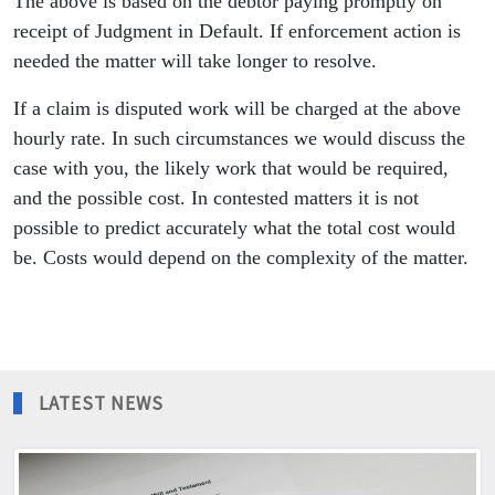
The above is based on the debtor paying promptly on
receipt of Judgment in Default. If enforcement action is
needed the matter will take longer to resolve.
If a claim is disputed work will be charged at the above
hourly rate. In such circumstances we would discuss the
case with you, the likely work that would be required,
and the possible cost. In contested matters it is not
possible to predict accurately what the total cost would
be. Costs would depend on the complexity of the matter.
LATEST NEWS