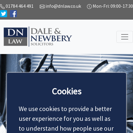
01784 464 491
info@dnlaw.co.uk
Mon-Fri: 09:00-17:30
SERVICES
Cookies
We use cookies to provide a better
MAKE AN APPOINTMENT
user experience for you as well as
to understand how people use our