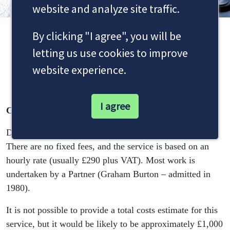
website and analyze site traffic.
By clicking "I agree", you will be
Debt Recovery Cost
letting us use cookies to improve
Information
website experience.
I agree
Costs
Dale & Newbery offers a tailored debt recovery service.
There are no fixed fees, and the service is based on an
hourly rate (usually £290 plus VAT). Most work is
undertaken by a Partner (Graham Burton – admitted in
1980).
It is not possible to provide a total costs estimate for this
service, but it would be likely to be approximately £1,000