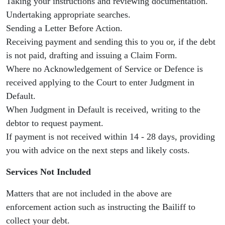
Taking your instructions and reviewing documentation.
Undertaking appropriate searches.
Sending a Letter Before Action.
Receiving payment and sending this to you or, if the debt
is not paid, drafting and issuing a Claim Form.
Where no Acknowledgement of Service or Defence is
received applying to the Court to enter Judgment in
Default.
When Judgment in Default is received, writing to the
debtor to request payment.
If payment is not received within 14 - 28 days, providing
you with advice on the next steps and likely costs.
Services Not Included
Matters that are not included in the above are
enforcement action such as instructing the Bailiff to
collect your debt.