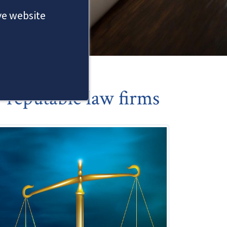
ove website
reputable law firms