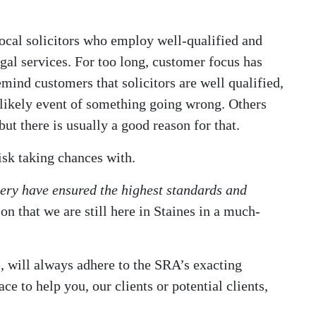
ocal solicitors who employ well-qualified and
legal services. For too long, customer focus has
emind customers that solicitors are well qualified,
unlikely event of something going wrong. Others
ut there is usually a good reason for that.
risk taking chances with.
ry have ensured the highest standards and
son that we are still here in Staines in a much-
, will always adhere to the SRA’s exacting
ce to help you, our clients or potential clients,