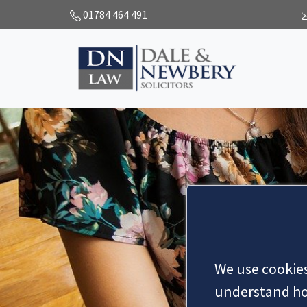
01784 464 491
We use cookies
understand how