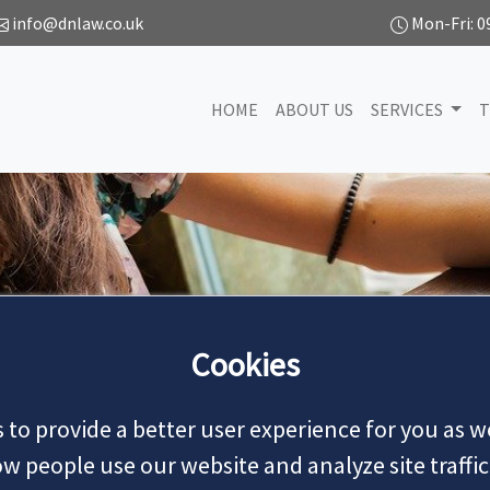
info@dnlaw.co.uk
Mon-Fri: 0
HOME
ABOUT US
SERVICES
T
NEWS
Cookies
 to provide a better user experience for you as we
MAKE AN APPOINTMENT
 people use our website and analyze site traffic