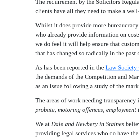
The requirement by the Solicitors Regula
clients have all they need to make a wel
Whilst it does provide more bureaucracy
who already provide information on costs 
we do feel it will help ensure that custo
that has changed so radically in the past 
As has been reported in the
Law Society 
the demands of the Competition and Mar
as an issue following a study of the mark
The areas of work needing transparency 
probate
,
motoring offences
,
employment t
We at
Dale and Newbery in Staines
belie
providing legal services who do have the c