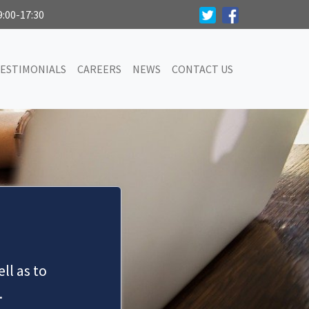
9:00-17:30
ESTIMONIALS
CAREERS
NEWS
CONTACT US
ll as to
.