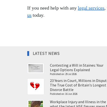
If you need help with any
legal services
,
us
today.
LATEST NEWS
Contesting a Will in Staines: Your
Legal Options Explained
Published on: 29 Jul 2026
23 Years in Court, Millions in Disput
The True Cost of Britain's Longest
Divorce Battle
Published on: 16 Jun 2026
Workplace Injury and Illness in the
what the latest HSE figures mean 