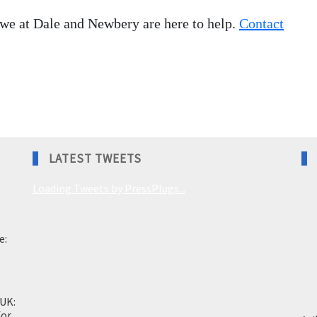
 we at Dale and Newbery are here to help.
Contact
LATEST TWEETS
Loading Tweets by PressPlugs...
e:
 UK:
for