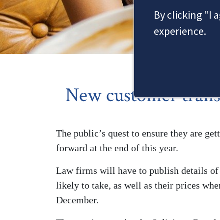
By clicking "I 
experience.
New customer trans
The public’s quest to ensure they are gett
forward at the end of this year.
Law firms will have to publish details o
likely to take, as well as their prices w
December.