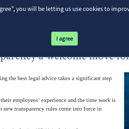
agree", you will be letting us use cookies to impr
I agree
parency a welcome move for 
ing the best legal advice takes a significant step
f their employees’ experience and the time work is
hen new transparency rules come into force in