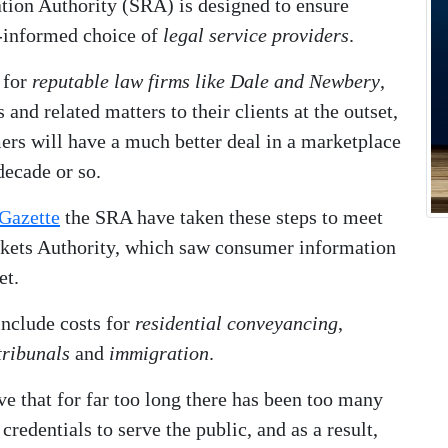
tion Authority (SRA) is designed to ensure
l-informed choice of
legal service providers
.
 for
reputable law firms like Dale and Newbery
,
and related matters to their clients at the outset,
mers will have a much better deal in a marketplace
decade or so.
Gazette
the SRA have taken these steps to meet
kets Authority, which saw consumer information
et.
include costs for
residential conveyancing
,
ribunals
and
immigration
.
ve that for far too long there has been too many
redentials to serve the public, and as a result,