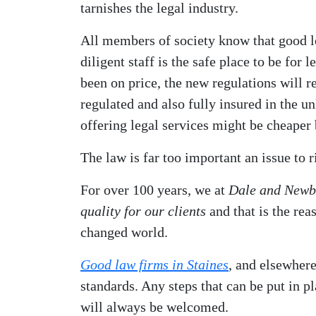
tarnishes the legal industry.
All members of society know that good l
diligent staff is the safe place to be for 
been on price, the new regulations will r
regulated and also fully insured in the 
offering legal services might be cheaper b
The law is far too important an issue to 
For over 100 years, we at
Dale and Newbe
quality for our clients
and that is the rea
changed world.
Good law firms in Staines
, and elsewhere
standards. Any steps that can be put in pla
will always be welcomed.