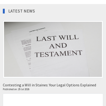
LATEST NEWS
Contesting a Will in Staines: Your Legal Options Explained
Published on: 29 Jul 2026