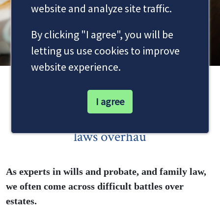
website and analyze site traffic.
By clicking "I agree", you will be
letting us use cookies to improve
website experience.
Women’s courtroom victory
I agree
highlights need for Co-habitation
laws overhau
As experts in wills and probate, and family law,
we often come across difficult battles over
estates.