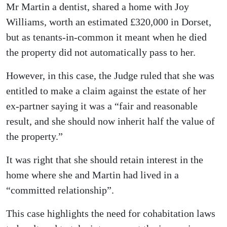
Mr Martin a dentist, shared a home with Joy
Williams, worth an estimated £320,000 in Dorset,
but as tenants-in-common it meant when he died
the property did not automatically pass to her.
However, in this case, the Judge ruled that she was
entitled to make a claim against the estate of her
ex-partner saying it was a “fair and reasonable
result, and she should now inherit half the value of
the property.”
It was right that she should retain interest in the
home where she and Martin had lived in a
“committed relationship”.
This case highlights the need for cohabitation laws