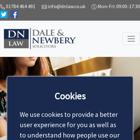
01784 464 491
info@dnlaw.co.uk
Mon-Fri: 09:00-17:30
Cookies
NEWS
We use cookies to provide a better
user experience for you as well as
to understand how people use our
MAKE AN APPOINTMENT