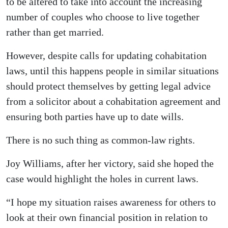
to be altered to take into account the increasing
number of couples who choose to live together
rather than get married.
However, despite calls for updating cohabitation
laws, until this happens people in similar situations
should protect themselves by getting legal advice
from a solicitor about a cohabitation agreement and
ensuring both parties have up to date wills.
There is no such thing as common-law rights.
Joy Williams, after her victory, said she hoped the
case would highlight the holes in current laws.
“I hope my situation raises awareness for others to
look at their own financial position in relation to