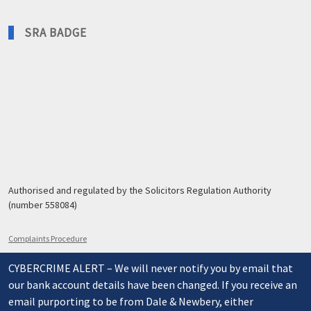
SRA BADGE
Authorised and regulated by the Solicitors Regulation Authority
(number 558084)
Complaints Procedure
CYBERCRIME ALERT – We will never notify you by email that
our bank account details have been changed. If you receive an
email purporting to be from Dale & Newbery, either