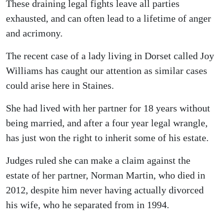
These draining legal fights leave all parties
exhausted, and can often lead to a lifetime of anger
and acrimony.
The recent case of a lady living in Dorset called Joy
Williams has caught our attention as similar cases
could arise here in Staines.
She had lived with her partner for 18 years without
being married, and after a four year legal wrangle,
has just won the right to inherit some of his estate.
Judges ruled she can make a claim against the
estate of her partner, Norman Martin, who died in
2012, despite him never having actually divorced
his wife, who he separated from in 1994.