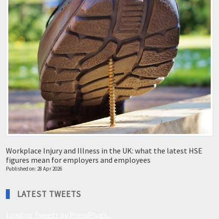
Workplace Injury and Illness in the UK: what the latest HSE
figures mean for employers and employees
Published on: 28 Apr 2026
LATEST TWEETS
Loading Tweets by PressPlugs...