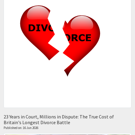
23 Years in Court, Millions in Dispute: The True Cost of
Britain's Longest Divorce Battle
Published on: 16 Jun 2026