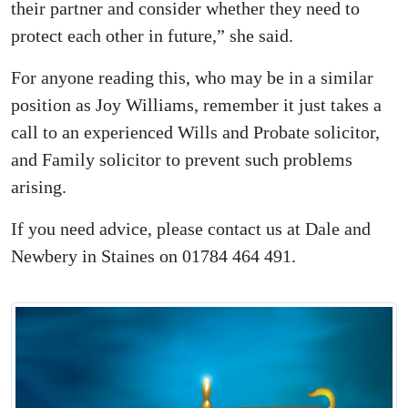
their partner and consider whether they need to
protect each other in future,” she said.
For anyone reading this, who may be in a similar
position as Joy Williams, remember it just takes a
call to an experienced Wills and Probate solicitor,
and Family solicitor to prevent such problems
arising.
If you need advice, please contact us at Dale and
Newbery in Staines on 01784 464 491.