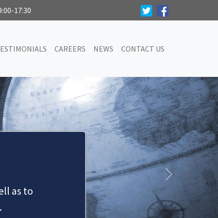
9:00-17:30
ESTIMONIALS
CAREERS
NEWS
CONTACT US
SERVICES
 of civil litigation work on behalf of both pr
Next
ll as to
MAKE AN APPOINTMENT
.