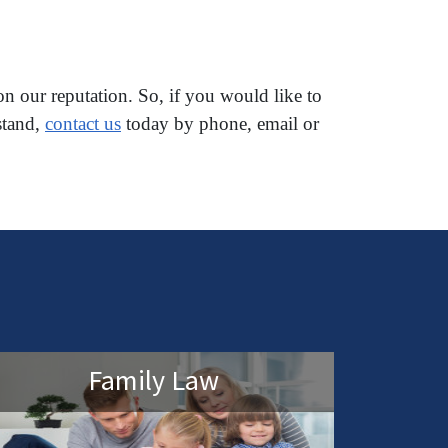
on our reputation. So, if you would like to
stand,
contact us
today by phone, email or
Family Law