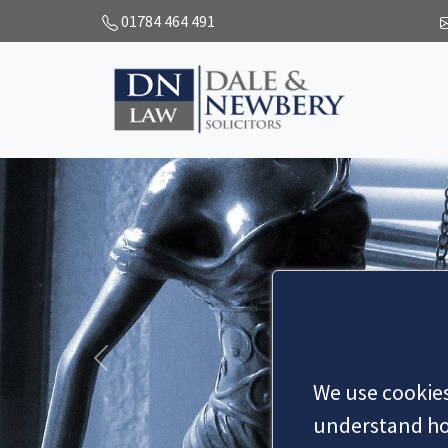
01784 464 491
Y
rs
Previous
We use cookies
understand how