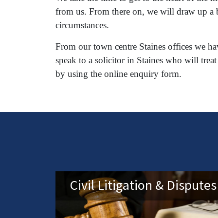
from us. From there on, we will draw up a b
circumstances.
From our town centre Staines offices we hav
speak to a solicitor in Staines who will t
by using the online enquiry form.
Civil Litigation & Disputes