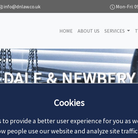
info@dnlaw.co.uk
Mon-Fri: 0
HOME
ABOUT US
SERVICES
T
We handle all types
Cookies
 to provide a better user experience for you as we
 people use our website and analyze site traffic