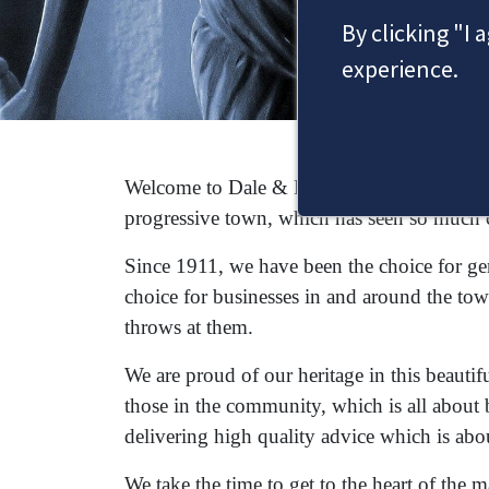
By clicking "I 
experience.
Welcome to Dale & Newbery, a Staines solic
progressive town, which has seen so much 
Since 1911, we have been the choice for gene
choice for businesses in and around the tow
throws at them.
We are proud of our heritage in this beautif
those in the community, which is all about 
delivering high quality advice which is abo
We take the time to get to the heart of the 