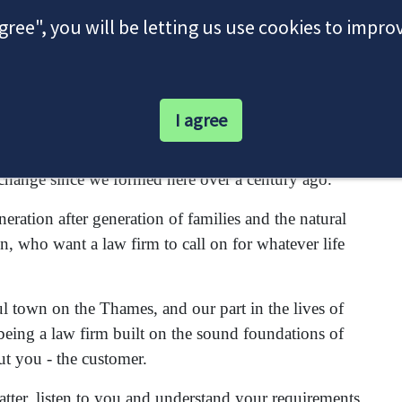
agree", you will be letting us use cookies to impr
I agree
itors firm interwoven with the proud history of this
change since we formed here over a century ago.
ration after generation of families and the natural
n, who want a law firm to call on for whatever life
ul town on the Thames, and our part in the lives of
being a law firm built on the sound foundations of
ut you - the customer.
matter, listen to you and understand your requirements