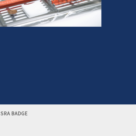
ou have suffered an injury from dental negligence,
we can help you make it right
More info
SRA BADGE