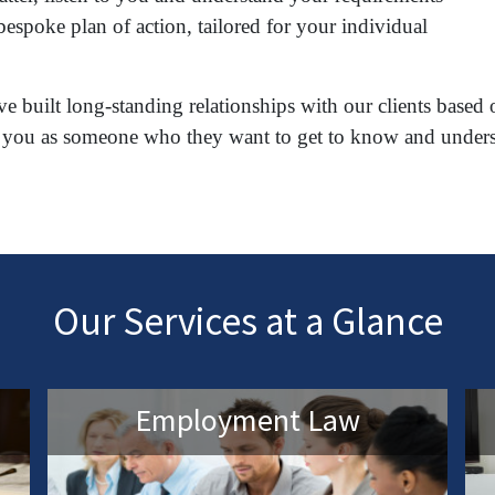
espoke plan of action, tailored for your individual
e built long-standing relationships with our clients based 
reat you as someone who they want to get to know and under
Our Services at a Glance
Employment Law