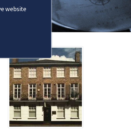
ove website