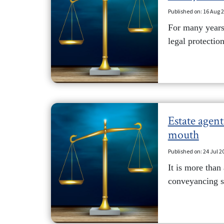
Published on: 16 Aug 
For many years,
legal protection
Estate agen
mouth
Published on: 24 Jul 2
It is more than
conveyancing se