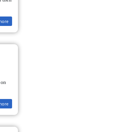
more
 on
more