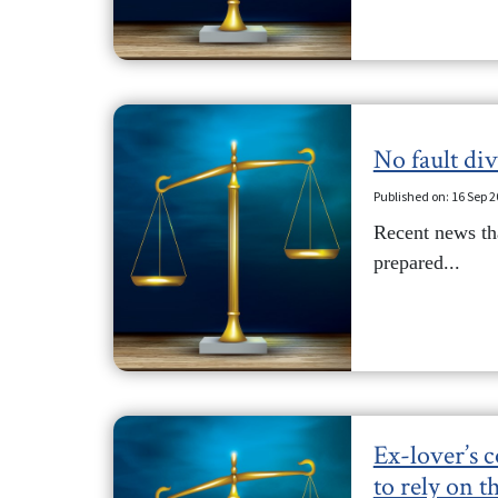
No fault di
Published on: 16 Sep 
Recent news tha
prepared...
Ex-lover’s 
to rely on t