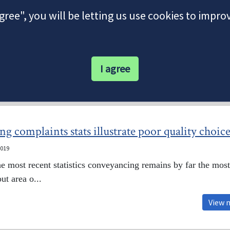
agree", you will be letting us use cookies to impr
I agree
Our Latest News
 complaints stats illustrate poor quality choice
2019
e most recent statistics conveyancing remains by far the most
t area o...
View 