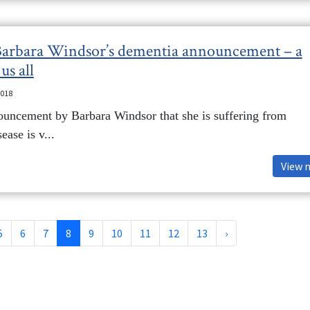
 Barbara Windsor’s dementia announcement – a
us all
2018
ouncement by Barbara Windsor that she is suffering from
ease is v...
View 
5
6
7
8
9
10
11
12
13
›