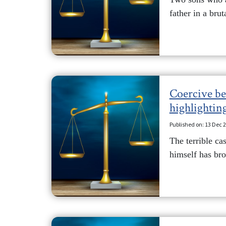
father in a bruta
Coercive be
highlightin
Published on: 13 Dec 
The terrible ca
himself has bro