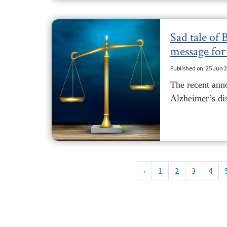
Sad tale of
message for 
Published on: 25 Jun 
The recent ann
Alzheimer’s dis
‹
1
2
3
4