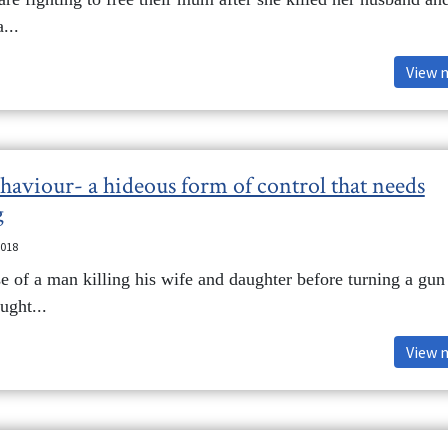
...
View 
haviour- a hideous form of control that needs
g
2018
se of a man killing his wife and daughter before turning a gun
ught...
View 