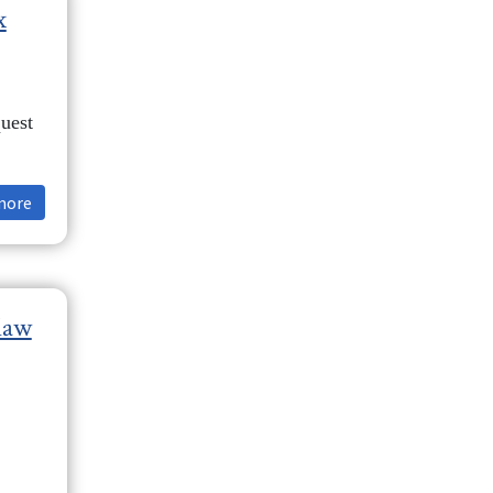
x
uest
more
law