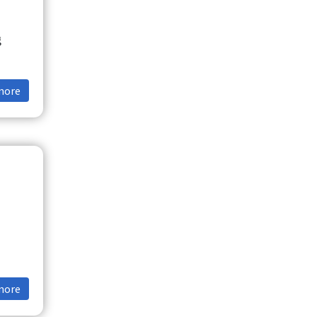
g
more
more