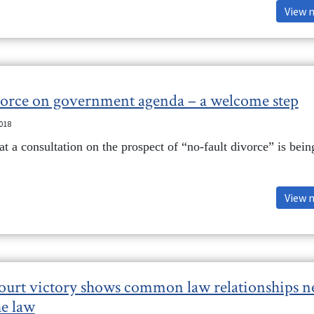
View 
vorce on government agenda – a welcome step
2018
t a consultation on the prospect of “no-fault divorce” is bein
View 
court victory shows common law relationships n
he law