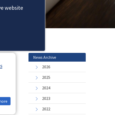
ove website
News Archive
s
2026
2025
2024
2023
more
2022