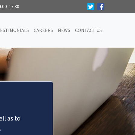
9:00-17:30
ESTIMONIALS
CAREERS
NEWS
CONTACT US
ll as to
.