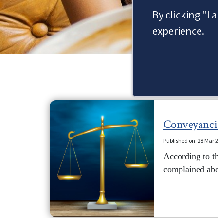
By clicking "I 
experience.
Conveyancing
Published on: 28 Mar 
According to th
complained abou