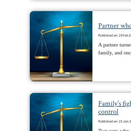
Partner who
Published on: 19 Feb 
A partner turne
family, and onc
Family’s fig
control
Published on: 15 Jan 
Two sons who ar