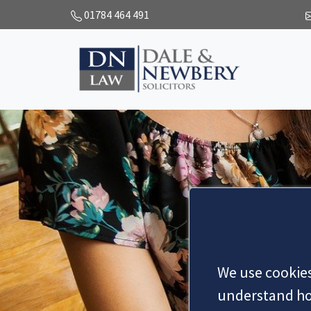
01784 464 491
We use cookies
understand how