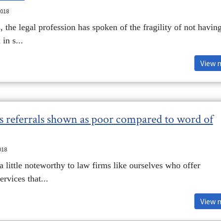
2018
 the legal profession has spoken of the fragility of not havin
 in s...
View 
ts referrals shown as poor compared to word of
018
 a little noteworthy to law firms like ourselves who offer
rvices that...
View 