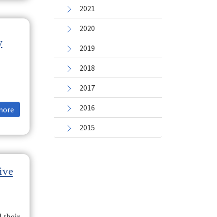
2021
2020
y
2019
2018
2017
2016
more
2015
ive
 their