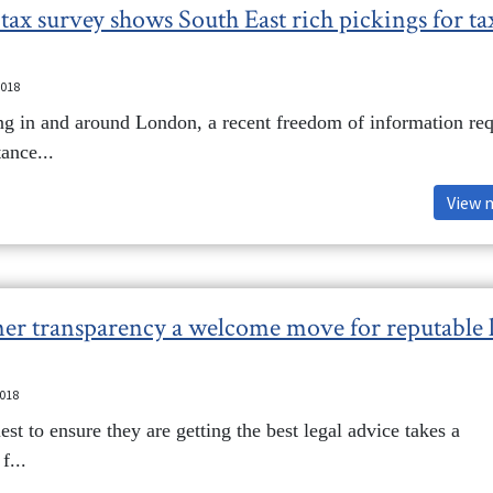
tax survey shows South East rich pickings for ta
2018
ng in and around London, a recent freedom of information req
ance...
View 
r transparency a welcome move for reputable 
2018
est to ensure they are getting the best legal advice takes a
f...