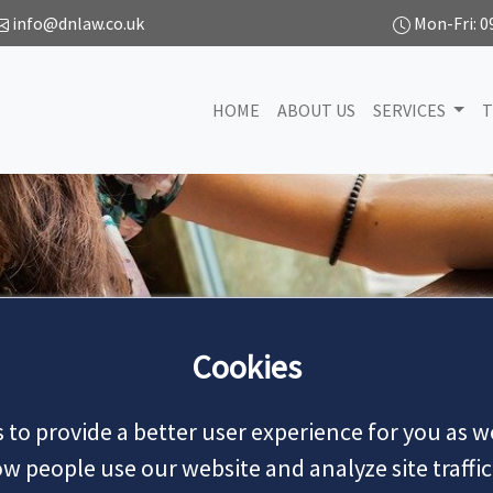
info@dnlaw.co.uk
Mon-Fri: 0
HOME
ABOUT US
SERVICES
T
NEWS
Cookies
 to provide a better user experience for you as we
MAKE AN APPOINTMENT
 people use our website and analyze site traffic