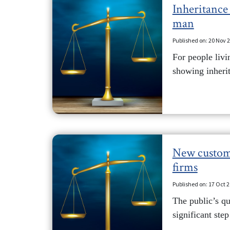
Inheritance 
man
Published on: 20 Nov 
For people livi
showing inherit
New custome
firms
Published on: 17 Oct 
The public’s qu
significant step 