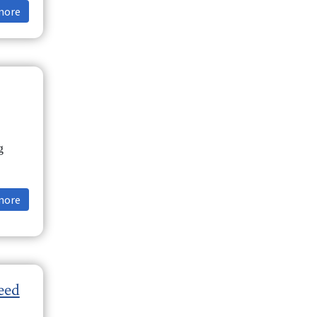
more
g
more
eed