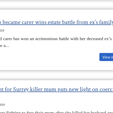
 became carer wins estate battle from ex’s famil
2019
d carer has won an acrimonious battle with her deceased ex’s
e a...
View 
ht for Surrey killer mum puts new light on coerc
2019
e fighting to free their mum after she killed her husband and